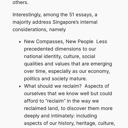
others.
Interestingly, among the 51 essays, a
majority address Singapore’s internal
considerations, namely
New Compasses, New People
Less
precedented dimensions to our
national identity, culture, social
qualities and values that are emerging
over time, especially as our economy,
politics and society mature.
What should we reclaim?
Aspects of
ourselves that we know well but could
afford to “reclaim” in the way we
reclaimed land, to discover them more
deeply and intimately: including
aspects of our history, heritage, culture,