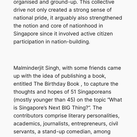
organised and ground-up. This collective
drive not only created a strong sense of
national pride, it arguably also strengthened
the notion and core of nationhood in
Singapore since it involved active citizen
participation in nation-building.
Malminderjit Singh, with some friends came
up with the idea of publishing a book,
entitled
The Birthday Book
, to capture the
thoughts and hopes of 51 Singaporeans
(mostly younger than 45) on the topic “What
is Singapore’s Next BIG Thing?”. The
contributors comprise literary personalities,
academics, journalists, entrepreneurs, civil
servants, a stand-up comedian, among