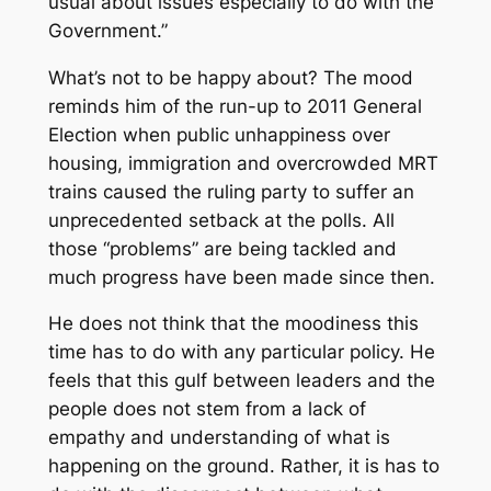
usual about issues especially to do with the
Government.”
What’s not to be happy about? The mood
reminds him of the run-up to 2011 General
Election when public unhappiness over
housing, immigration and overcrowded MRT
trains caused the ruling party to suffer an
unprecedented setback at the polls. All
those “problems” are being tackled and
much progress have been made since then.
He does not think that the moodiness this
time has to do with any particular policy. He
feels that this gulf between leaders and the
people does not stem from a lack of
empathy and understanding of what is
happening on the ground. Rather, it is has to