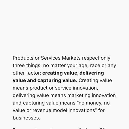
Products or Services Markets respect only
three things, no matter your age, race or any
other factor:
creating value, delivering
value and capturing value.
Creating value
means
product or service innovation
,
delivering value means
marketing innovation
and capturing value means “
no money, no
value
or
revenue model innovations”
for
businesses
.