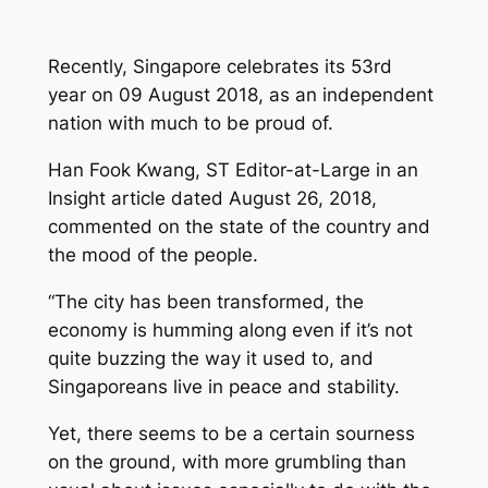
Recently, Singapore celebrates its 53rd
year on 09 August 2018, as an independent
nation with much to be proud of.
Han Fook Kwang, ST Editor-at-Large in an
Insight
article dated August 26, 2018,
commented on the state of the country and
the mood of the people.
“The city has been transformed, the
economy is humming along even if it’s not
quite buzzing the way it used to, and
Singaporeans live in peace and stability.
Yet, there seems to be a certain sourness
on the ground, with more grumbling than