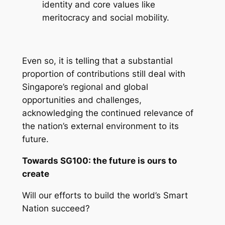
identity and core values like
meritocracy and social mobility.
Even so, it is telling that a substantial
proportion of contributions still deal with
Singapore’s regional and global
opportunities and challenges,
acknowledging the continued relevance of
the nation’s external environment to its
future.
Towards SG100: the future is ours to
create
Will our efforts to build the world’s Smart
Nation succeed?