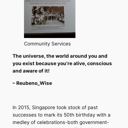
Community Services
The universe, the world around you and
you exist because you’re alive, conscious
and aware of it!
– Reubeno_Wise
In 2015, Singapore took stock of past
successes to mark its 50th birthday with a
medley of celebrations-both government-