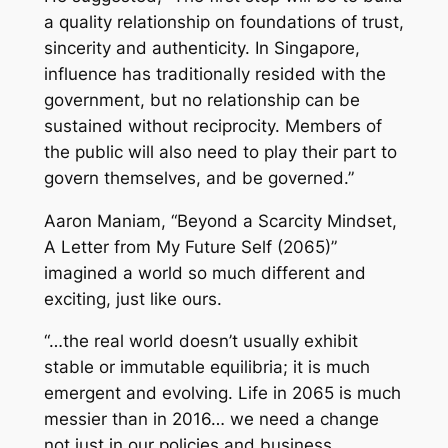
a quality relationship on foundations of trust,
sincerity and authenticity. In Singapore,
influence has traditionally resided with the
government, but no relationship can be
sustained without reciprocity. Members of
the public will also need to play their part to
govern themselves, and be governed.”
Aaron Maniam, “Beyond a Scarcity Mindset,
A Letter from My Future Self (2065)”
imagined a world so much different and
exciting, just like ours.
“…the real world doesn’t usually exhibit
stable or immutable equilibria; it is much
emergent and evolving. Life in 2065 is much
messier than in 2016… we need a change
not just in our policies and business