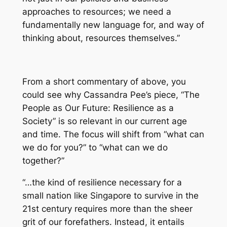
approaches to resources; we need a
fundamentally new language for, and way of
thinking about, resources themselves.”
From a short commentary of above, you
could see why Cassandra Pee’s piece, “The
People as Our Future: Resilience as a
Society” is so relevant in our current age
and time. The focus will shift from “what can
we do for you?” to “what can we do
together?”
“…the kind of resilience necessary for a
small nation like Singapore to survive in the
21st century requires more than the sheer
grit of our forefathers. Instead, it entails