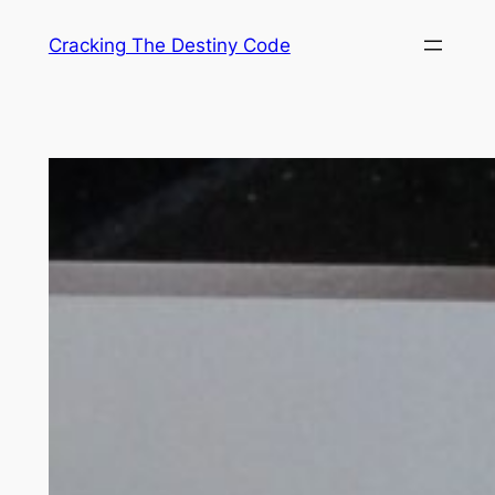
Skip
Cracking The Destiny Code
to
content