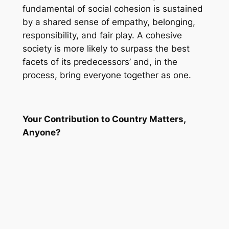
fundamental of social cohesion is sustained
by a shared sense of empathy, belonging,
responsibility, and fair play. A cohesive
society is more likely to surpass the best
facets of its predecessors’ and, in the
process, bring everyone together as one.
Your Contribution to Country Matters,
Anyone?