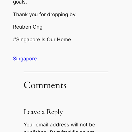
goals.
Thank you for dropping by.
Reuben Ong
#Singapore Is Our Home
Singapore
Comments
Leave a Reply
Your email address will not be