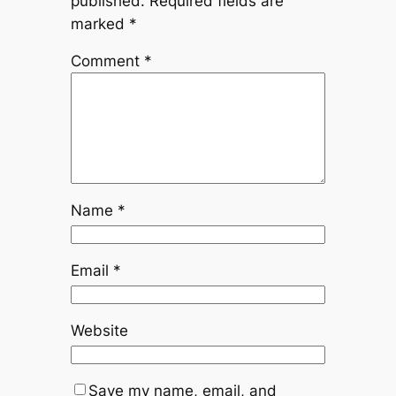
published.
Required fields are
marked
*
Comment
*
Name
*
Email
*
Website
Save my name, email, and