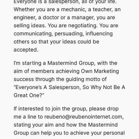
Everyone is a salesperson, all of your life.
Whether you are a mechanic, a teacher, an
engineer, a doctor or a manager, you are
selling ideas. You are negotiating. You are
communicating, persuading, influencing
others so that your ideas could be
accepted.
I’m starting a Mastermind Group, with the
aim of members achieving Own Marketing
success through the guiding motto of
“Everyone’s A Salesperson, So Why Not Be A
Great One?”
If interested to join the group, please drop
me a line to reubeno@reubenointernet.com,
stating your aim and how the Mastermind
Group can help you to achieve your personal