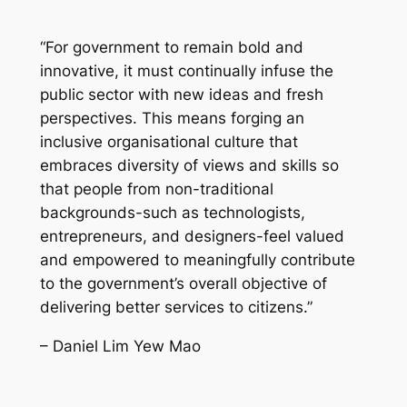
“For government to remain bold and
innovative, it must continually infuse the
public sector with new ideas and fresh
perspectives. This means forging an
inclusive organisational culture that
embraces diversity of views and skills so
that people from non-traditional
backgrounds-such as technologists,
entrepreneurs, and designers-feel valued
and empowered to meaningfully contribute
to the government’s overall objective of
delivering better services to citizens.”
– Daniel Lim Yew Mao