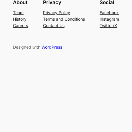
About
Privacy
Social
Team
Privacy Policy
Facebook
History
Terms and Conditions
Instagram
Careers
Contact Us
Twitter/X
Designed with
WordPress