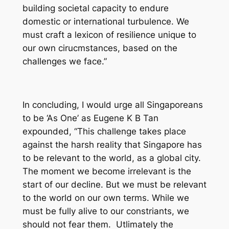
building societal capacity to endure
domestic or international turbulence. We
must craft a lexicon of resilience unique to
our own cirucmstances, based on the
challenges we face.”
In concluding, I would urge all Singaporeans
to be ‘As One’ as Eugene K B Tan
expounded, “This challenge takes place
against the harsh reality that Singapore has
to be relevant to the world, as a global city.
The moment we become irrelevant is the
start of our decline. But we must be relevant
to the world on our own terms. While we
must be fully alive to our constriants, we
should not fear them. Utlimately the