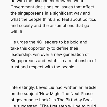
do with the disconnect between what
Government decisions on issues that affect
the singaporeans in a significant way and
what the people think and feel about politics
and society and the assumptions that go
with it.
He urges the 4G leaders to be bold and
take this opportunity to define their
leadership, win over a new generation of
Singaporeans and establish a relationship of
trust and respect with the people.
Interestingly, Lewis Liu had written an article
on the subject ‘How Might The Next Phase
of governance Look?’ in
The Birthday Book
.
He suggested, “The first step will be to build