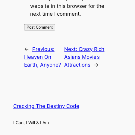
website in this browser for the
next time I comment.
←
Previous:
Next:
Crazy Rich
Heaven On
Asians Movie’s
Earth, Anyone?
Attractions
→
Cracking The Destiny Code
I Can, I Will & I Am