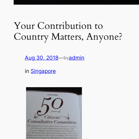
Your Contribution to
Country Matters, Anyone?
Aug 30, 2018
—
admin
by
in
Singapore