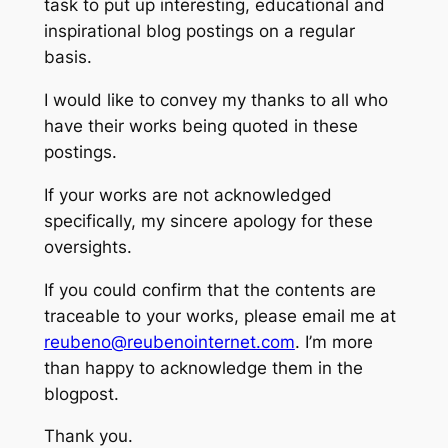
task to put up interesting, educational and
inspirational blog postings on a regular
basis.
I would like to convey my thanks to all who
have their works being quoted in these
postings.
If your works are not acknowledged
specifically, my sincere apology for these
oversights.
If you could confirm that the contents are
traceable to your works, please email me at
reubeno@reubenointernet.com
. I’m more
than happy to acknowledge them in the
blogpost.
Thank you.