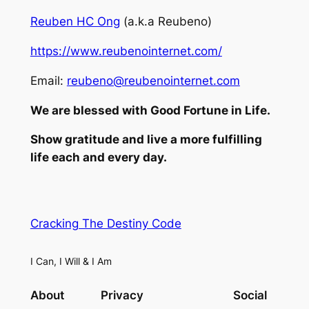
Reuben HC Ong
(a.k.a Reubeno)
https://www.reubenointernet.com/
Email:
reubeno@reubenointernet.com
We are blessed with Good Fortune in Life.
Show gratitude and live a more fulfilling
life each and every day.
Cracking The Destiny Code
I Can, I Will & I Am
About
Privacy
Social