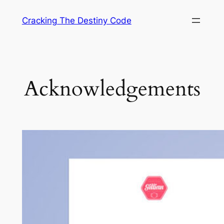
Skip
Cracking The Destiny Code
to
content
Acknowledgements