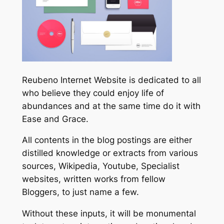
Reubeno Internet Website is dedicated to all
who believe they could enjoy life of
abundances and at the same time do it with
Ease and Grace.
All contents in the blog postings are either
distilled knowledge or extracts from various
sources, Wikipedia, Youtube, Specialist
websites, written works from fellow
Bloggers, to just name a few.
Without these inputs, it will be monumental