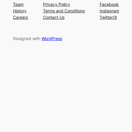
Team
Privacy Policy
Facebook
History
Terms and Conditions
Instagram
Careers
Contact Us
Twitter/X
Designed with
WordPress