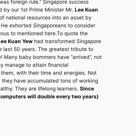
was foreign rule.” Singapore success
d by our 1st Prime Minister Mr.
Lee Kuan
of national resources into an asset by
. He exhorted Singaporeans to consider
erous to mentioned here.To quote the
Lee Kuan Yew
had transformed Singapore
e last 50 years. The greatest tribute to
ore! Many baby bommers have “arrived”, not
ey manage to attain financial
them, with their time and energies. Not
, they have accumulated tons of working
althy. They are lifelong learners.
Since
computers will double every two years
)