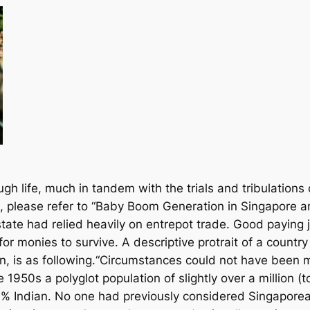
h life, much in tandem with the trials and tribulations
, please refer to “Baby Boom Generation in Singapore a
state had relied heavily on entrepot trade. Good paying
r monies to survive. A descriptive protrait of a country 
ion, is as following.“Circumstances could not have been
1950s a polyglot population of slightly over a million (to
 Indian. No one had previously considered Singaporean