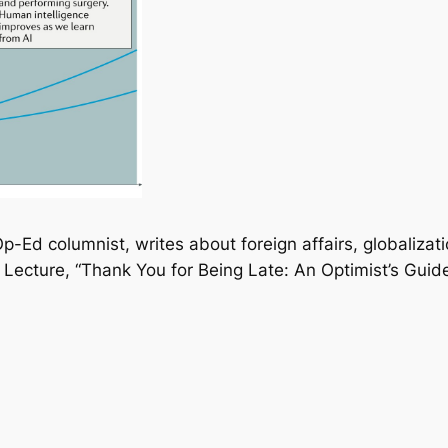
-Ed columnist, writes about foreign affairs, globalizat
Lecture, “Thank You for Being Late: An Optimist’s Guide 