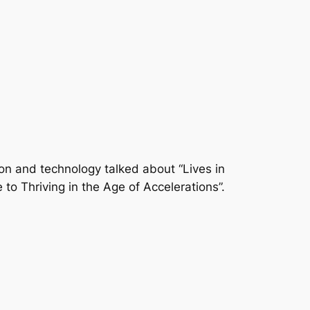
ion and technology talked about “Lives in
to Thriving in the Age of Accelerations”.