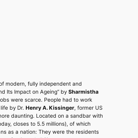
 of modern, fully independent and
nd Its Impact on Ageing” by
Sharmistha
 jobs were scarce. People had to work
life by Dr.
Henry A. Kissinger
, former US
 more daunting. Located on a sandbar with
day, closes to 5.5 millions), of which
s as a nation: They were the residents