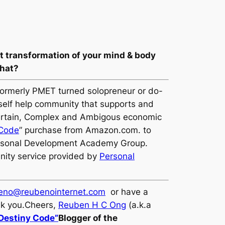
st transformation of your mind & body
what?
formerly PMET turned solopreneur or do-
 self help community that supports and
Uncertain, Complex and Ambigous economic
 Code
” purchase from Amazon.com. to
ersonal Development Academy Group.
nity service provided by
Personal
eno@reubenointernet.com
or have a
nk you.Cheers,
Reuben H C Ong
(a.k.a
 Destiny Code”
Blogger of the