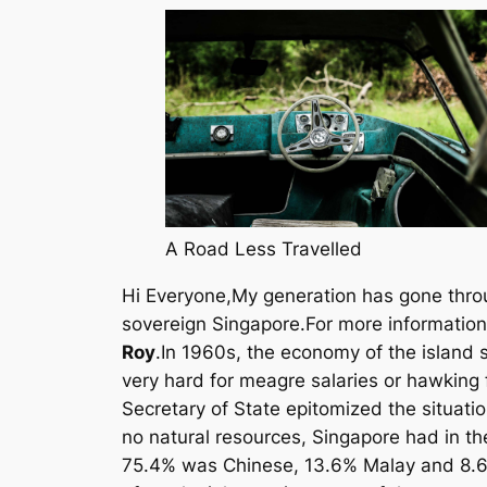
A Road Less Travelled
Hi Everyone,My generation has gone throug
sovereign Singapore.For more information
Roy
.In 1960s, the economy of the island 
very hard for meagre salaries or hawking fo
Secretary of State epitomized the situat
no natural resources, Singapore had in the 
75.4% was Chinese, 13.6% Malay and 8.6%