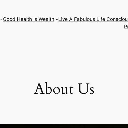
Good Health Is Wealth
Live A Fabulous Life Consciou
P
About Us