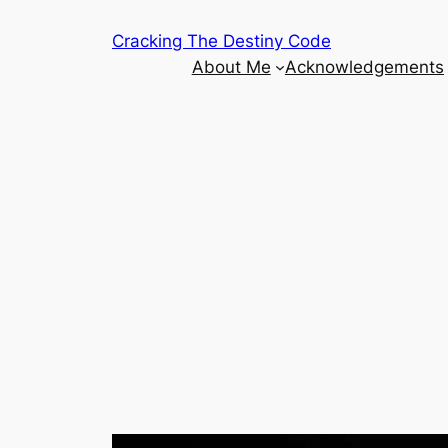
Skip
Cracking The Destiny Code
to
About Me
Acknowledgements
content