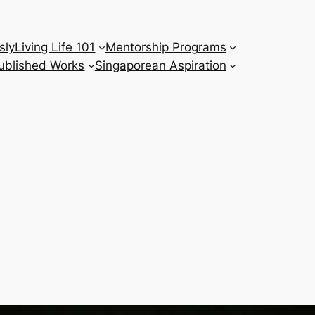
sly
Living Life 101
Mentorship Programs
ublished Works
Singaporean Aspiration