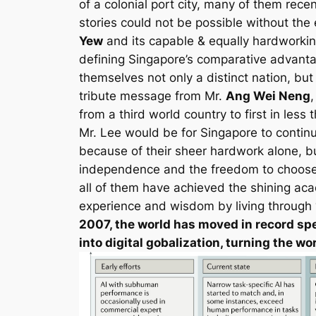
of a colonial port city, many of them rec
stories could not be possible without the
Yew
and its capable & equally hardworking
defining Singapore’s comparative advanta
themselves not only a distinct nation, bu
tribute message from Mr.
Ang Wei Neng
from a third world country to first in less
Mr. Lee would be for Singapore to continu
because of their sheer hardwork alone, but
independence and the freedom to choose o
all of them have achieved the shining ac
experience and wisdom by living through “T
2007, the world has moved in record spe
into digital gobalization, turning the 