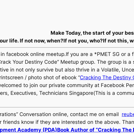
Make Today, the start of your be
ur life.
If not now, when?
If not you, who?
If not this, 
n facebook online meetup.If you are a *PMET SG or a 
e “Crack Your Destiny Code” Meetup group. The group is a
ive in not only survive but also thrive in a Volatile, 
ntscreen / photo shot of ebook “
Cracking The Destiny
elcomed to join our private community at Facebook P
ers, Executives, Technicians Singapore(This is a commu
erations” Conversation online, contact me on email
reub
friends know if they are interested on the above. Tha
lopment Academy (PDA)
Book Author of “Cracking The