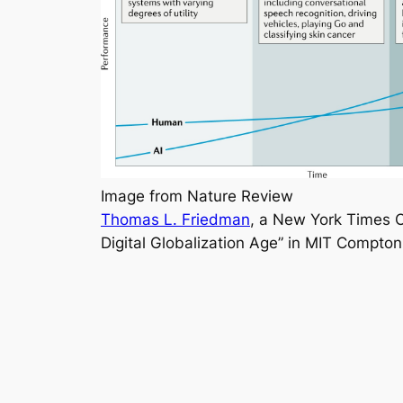
Image from Nature Review
Thomas L. Friedman
, a New York Times Op
Digital Globalization Age” in MIT Compton 