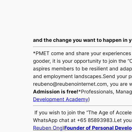
and the change you want to happen in yo
*PMET come and share your experiences i
gooder, it is your opportunity to join th
aspires members to be resilient and adapt
and employment landscapes.Send your pri
reubeno@reubenointernet.com, you are w
Admission is free!
*Professionals, Manag
Development Academy
)
If you wish to join the “The Age of Accel
WhatsApp chat at +65 85893983.Let your 
Reuben Ong
)
Founder of Personal Deve