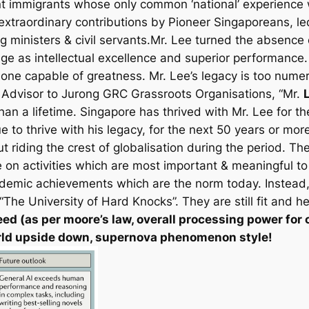
ent immigrants whose only common ‘national’ experience 
 extraordinary contributions by Pioneer Singaporeans, le
 ministers & civil servants.Mr. Lee turned the absence 
ge as intellectual excellence and superior performance
t one capable of greatness. Mr. Lee’s legacy is too num
, Advisor to Jurong GRC Grassroots Organisations, “Mr.
 than a lifetime. Singapore has thrived with Mr. Lee for th
e to thrive with his legacy, for the next 50 years or m
 riding the crest of globalisation during the period. Th
n activities which are most important & meaningful to 
ademic achievements which are the norm today. Instead
he University of Hard Knocks”. They are still fit and he
ed (as per moore’s law,
overall processing power for 
world upside down, supernova phenomenon style!