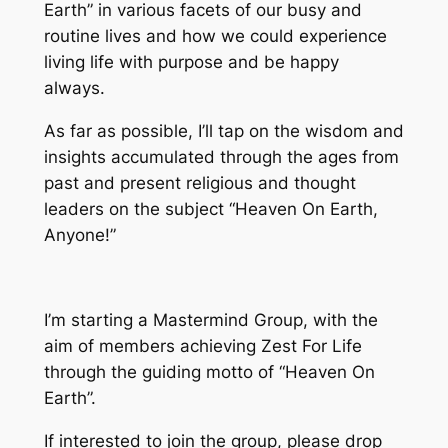
Earth” in various facets of our busy and
routine lives and how we could experience
living life with purpose and be happy
always.
As far as possible, I’ll tap on the wisdom and
insights accumulated through the ages from
past and present religious and thought
leaders on the subject “Heaven On Earth,
Anyone!”
I’m starting a Mastermind Group, with the
aim of members achieving Zest For Life
through the guiding motto of “Heaven On
Earth”.
If interested to join the group, please drop