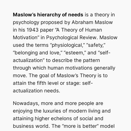
Maslow’s hierarchy of needs
is a theory in
psychology proposed by Abraham Maslow
in his 1943 paper “A Theory of Human
Motivation” in
Psychological Review
. Maslow
used the terms “physiological,” “safety,”
“belonging and love,” “esteem,” and “self-
actualization” to describe the pattern
through which human motivations generally
move. The goal of Maslow’s Theory is to
attain the fifth level or stage: self-
actualization needs.
Nowadays, more and more people are
enjoying the luxuries of modern living and
attaining higher echelons of social and
business world. The “more is better” model