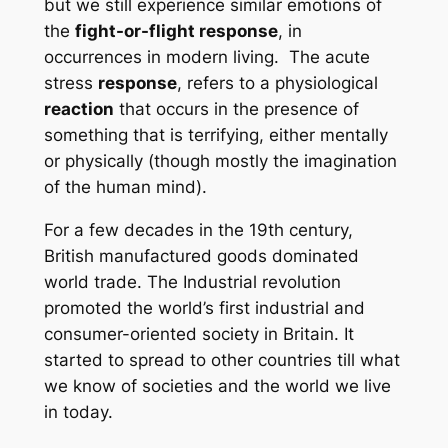
but we still experience similar emotions of
t
he
fight-or-flight response
, in
occurrences in modern living. The acute
stress
response
, refers to a physiological
reaction
that occurs in the presence of
something that is terrifying, either mentally
or physically (though mostly the imagination
of the human mind).
For a few decades in the 19th century,
British manufactured goods dominated
world trade. The Industrial revolution
promoted the world’s first industrial and
consumer-oriented society in Britain. It
started to spread to other countries till what
we know of societies and the world we live
in today.