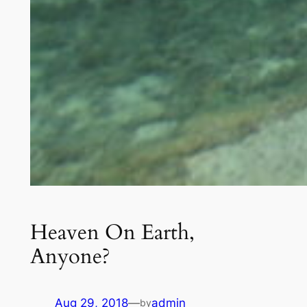
Heaven On Earth,
Anyone?
Aug 29, 2018
—
admin
by