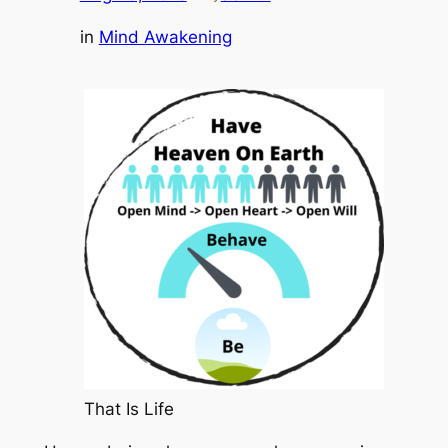
in
Mind Awakening
That Is Life