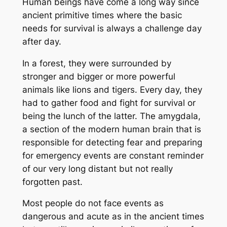
Human beings have come a long way since
ancient primitive times where the basic
needs for survival is always a challenge day
after day.
In a forest, they were surrounded by
stronger and bigger or more powerful
animals like lions and tigers. Every day, they
had to gather food and fight for survival or
being the lunch of the latter. The
amygdala,
a section of the modern human brain that is
responsible for detecting fear and preparing
for emergency events are constant reminder
of our very long distant but not really
forgotten past.
Most people do not face events as
dangerous and acute as in the ancient times