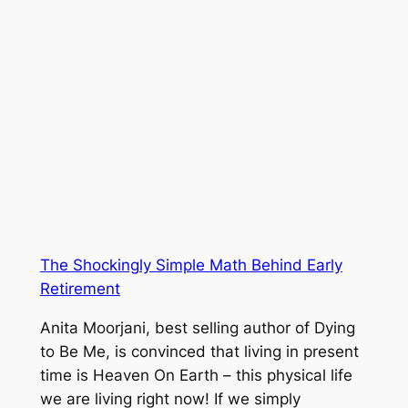
The Shockingly Simple Math Behind Early
Retirement
Anita Moorjani, best selling author of Dying
to Be Me, is convinced that living in present
time is Heaven On Earth – this physical life
we are living right now! If we simply