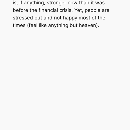
is, if anything, stronger now than it was
before the financial crisis. Yet, people are
stressed out and not happy most of the
times (feel like anything but heaven).