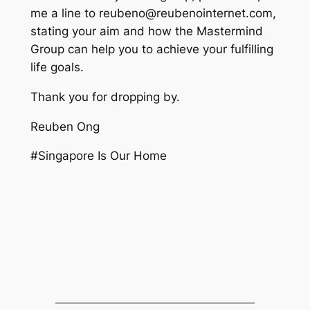
me a line to reubeno@reubenointernet.com,
stating your aim and how the Mastermind
Group can help you to achieve your fulfilling
life goals.
Thank you for dropping by.
Reuben Ong
#Singapore Is Our Home