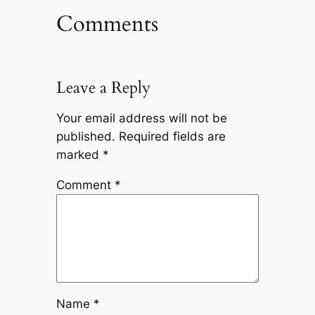
Comments
Leave a Reply
Your email address will not be
published.
Required fields are
marked
*
Comment
*
Name
*