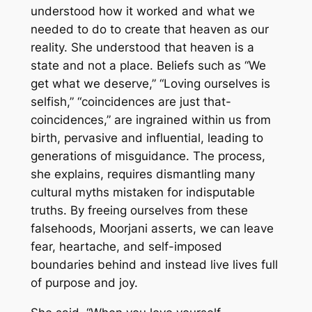
understood how it worked and what we
needed to do to create that heaven as our
reality. She understood that heaven is a
state and not a place. Beliefs such as “We
get what we deserve,” “Loving ourselves is
selfish,” “coincidences are just that-
coincidences,” are ingrained within us from
birth, pervasive and influential, leading to
generations of misguidance. The process,
she explains, requires dismantling many
cultural myths mistaken for indisputable
truths. By freeing ourselves from these
falsehoods, Moorjani asserts, we can leave
fear, heartache, and self-imposed
boundaries behind and instead live lives full
of purpose and joy.