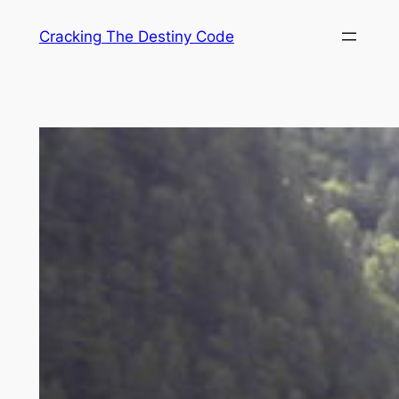
Skip
Cracking The Destiny Code
to
content