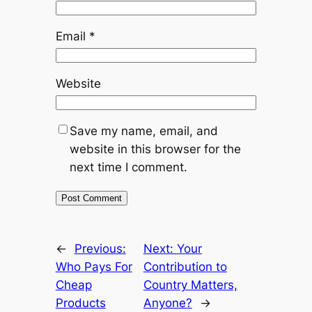
Email
*
Website
Save my name, email, and
website in this browser for the
next time I comment.
←
Previous:
Next:
Your
Who Pays For
Contribution to
Cheap
Country Matters,
Products
Anyone?
→