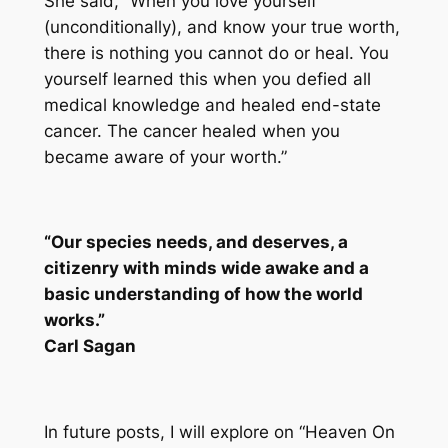
She said, “When you love yourself
(unconditionally), and know your true worth,
there is nothing you cannot do or heal. You
yourself learned this when you defied all
medical knowledge and healed end-state
cancer. The cancer healed when you
became aware of your worth.”
“Our species needs, and deserves, a
citizenry with minds wide awake and a
basic understanding of how the world
works.”
Carl Sagan
In future posts, I will explore on “Heaven On