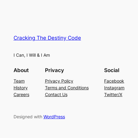
Cracking The Destiny Code
I Can, I Will & I Am
About
Privacy
Social
Team
Privacy Policy
Facebook
History
Terms and Conditions
Instagram
Careers
Contact Us
Twitter/X
Designed with
WordPress