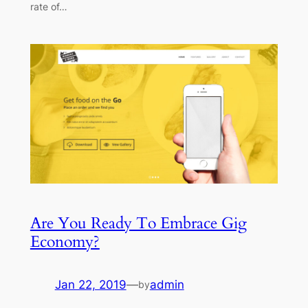
rate of…
Are You Ready To Embrace Gig
Economy?
Jan 22, 2019
—
admin
by