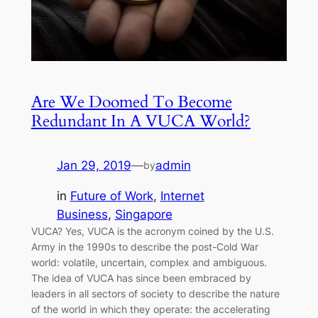
Are We Doomed To Become
Redundant In A VUCA World?
Jan 29, 2019
—
admin
by
in
Future of Work
, 
Internet
Business
, 
Singapore
VUCA? Yes, VUCA is the acronym coined by the U.S.
Army in the 1990s to describe the post-Cold War
world: volatile, uncertain, complex and ambiguous.
The idea of VUCA has since been embraced by
leaders in all sectors of society to describe the nature
of the world in which they operate: the accelerating