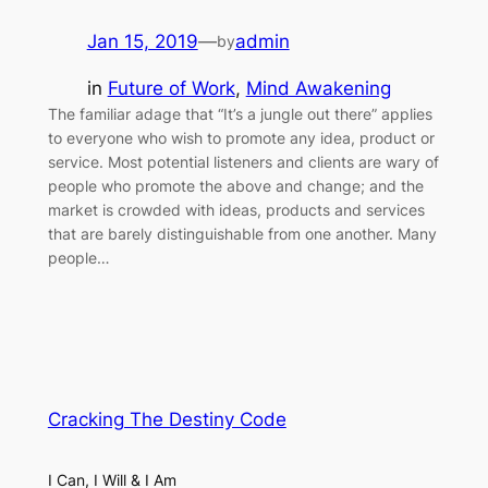
Jan 15, 2019
—
admin
by
in
Future of Work
, 
Mind Awakening
The familiar adage that “It’s a jungle out there” applies
to everyone who wish to promote any idea, product or
service. Most potential listeners and clients are wary of
people who promote the above and change; and the
market is crowded with ideas, products and services
that are barely distinguishable from one another. Many
people…
Cracking The Destiny Code
I Can, I Will & I Am