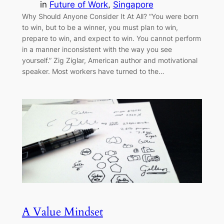
in
Future of Work
, 
Singapore
Why Should Anyone Consider It At All? “You were born
to win, but to be a winner, you must plan to win,
prepare to win, and expect to win. You cannot perform
in a manner inconsistent with the way you see
yourself.” Zig Ziglar, American author and motivational
speaker. Most workers have turned to the…
A Value Mindset