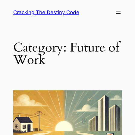
Skip
Cracking The Destiny Code
to
content
Category:
Future of
Work