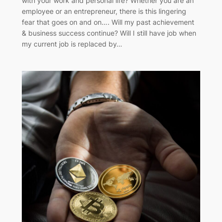
with your work and personal life? Whether you are an
employee or an entrepreneur, there is this lingering
fear that goes on and on…. Will my past achievement
& business success continue? Will I still have job when
my current job is replaced by…