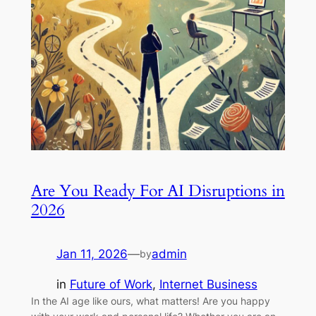
Are You Ready For AI Disruptions in
2026
Jan 11, 2026
—
admin
by
in
Future of Work
, 
Internet Business
In the AI age like ours, what matters! Are you happy