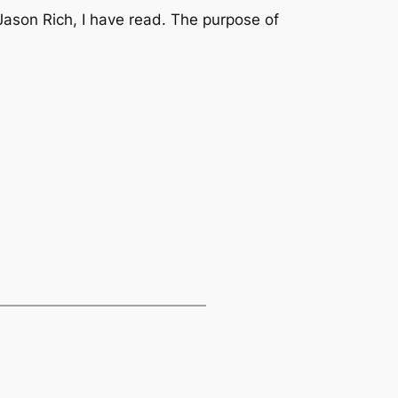
Jason Rich, I have read. The purpose of