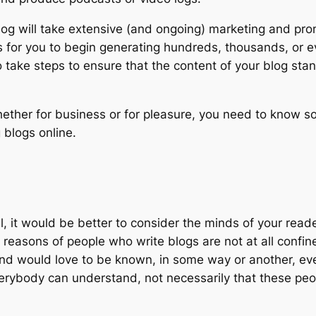
log will take extensive (and ongoing) marketing and prom
for you to begin generating hundreds, thousands, or even
to take steps to ensure that the content of your blog sta
whether for business or for pleasure, you need to know s
 blogs online.
ill, it would be better to consider the minds of your rea
e reasons of people who write blogs are not at all confi
nd would love to be known, in some way or another, even 
erybody can understand, not necessarily that these peop