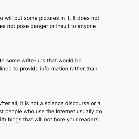
will put some pictures in it. It does not
oes not pose danger or insult to anyone
reate some write-ups that would be
clined to provide information rather than
ter all, it is not a science discourse or a
st people who use the Internet usually do
th blogs that will not bore your readers