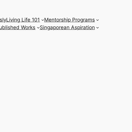
sly
Living Life 101
Mentorship Programs
ublished Works
Singaporean Aspiration