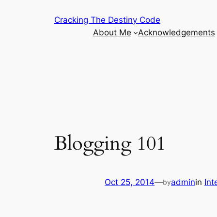
Skip
Cracking The Destiny Code
to
About Me
Acknowledgements
content
Blogging 101
Oct 25, 2014
—
admin
in
Int
by