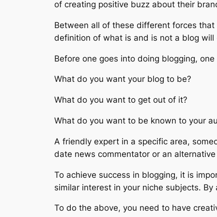
of creating positive buzz about their bran
Between all of these different forces that
definition of what is and is not a blog will
Before one goes into doing blogging, one
What do you want your blog to be?
What do you want to get out of it?
What do you want to be known to your a
A friendly expert in a specific area, so
date news commentator or an alternative 
To achieve success in blogging, it is impo
similar interest in your niche subjects. By
To do the above, you need to have creativ