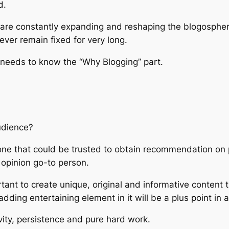
d.
 are constantly expanding and reshaping the blogosphere, 
 ever remain fixed for very long.
 needs to know the “Why Blogging” part.
udience?
meone that could be trusted to obtain recommendation o
opinion go-to person.
rtant to create unique, original and informative content
 adding entertaining element in it will be a plus point in
ity, persistence and pure hard work.