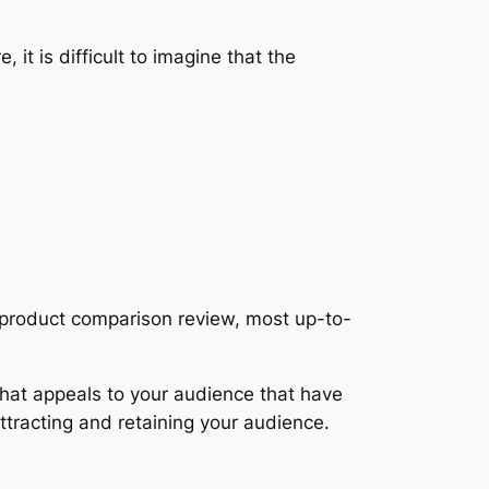
it is difficult to imagine that the
n product comparison review, most up-to-
 that appeals to your audience that have
 attracting and retaining your audience.