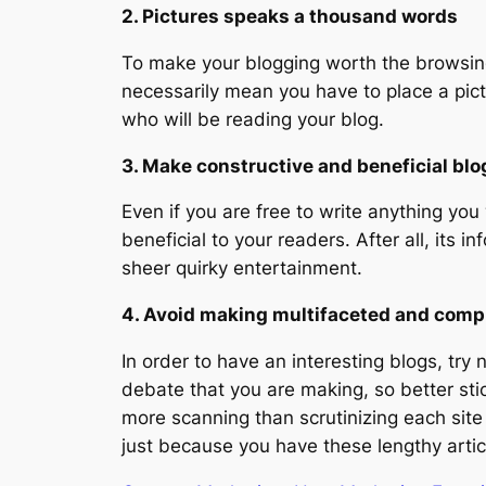
2. Pictures speaks a thousand words
To make your blogging worth the browsing e
necessarily mean you have to place a pict
who will be reading your blog.
3. Make constructive and beneficial blo
Even if you are free to write anything you
beneficial to your readers. After all, its 
sheer quirky entertainment.
4. Avoid making multifaceted and comp
In order to have an interesting blogs, try 
debate that you are making, so better sti
more scanning than scrutinizing each site
just because you have these lengthy artic