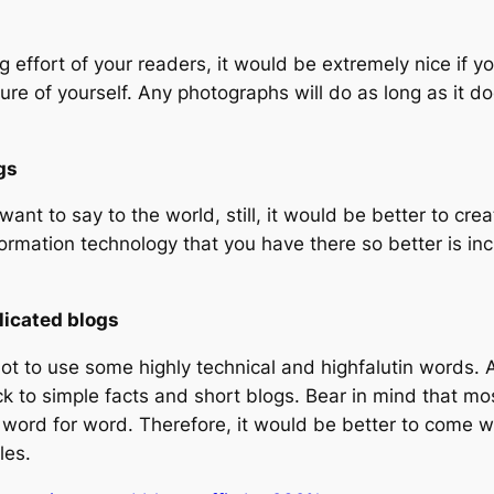
ffort of your readers, it would be extremely nice if you 
ure of yourself. Any photographs will do as long as it d
gs
 want to say to the world, still, it would be better to c
information technology that you have there so better is in
licated blogs
not to use some highly technical and highfalutin words. Af
ck to simple facts and short blogs. Bear in mind that mo
 word for word. Therefore, it would be better to come wi
les.