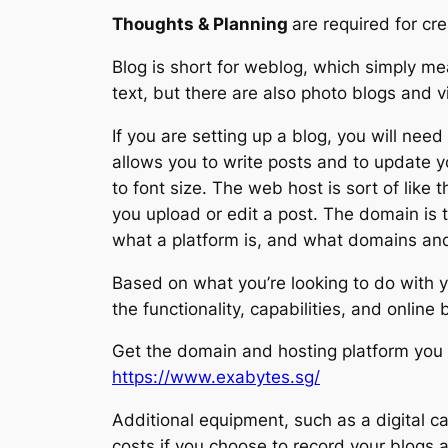
Thoughts & Planning
are required for cr
Blog is short for weblog, which simply mea
text, but there are also photo blogs and v
If you are setting up a blog, you will ne
allows you to write posts and to update y
to font size. The web host is sort of like
you upload or edit a post. The domain is 
what a platform is, and what domains and
Based on what you’re looking to do with yo
the functionality, capabilities, and online
Get the domain and hosting platform you 
https://www.exabytes.sg/
Additional equipment, such as a digital ca
costs if you choose to record your blogs 