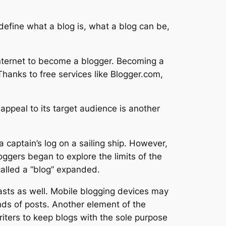
define what a blog is, what a blog can be,
internet to become a blogger. Becoming a
Thanks to free services like Blogger.com,
 appeal to its target audience is another
 captain’s log on a sailing ship. However,
gers began to explore the limits of the
alled a “blog” expanded.
sts as well. Mobile blogging devices may
inds of posts. Another element of the
riters to keep blogs with the sole purpose