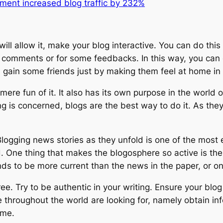
ment increased blog traffic by 232%
ill allow it, make your blog interactive. You can do this
r comments or for some feedbacks. In this way, you can 
gain some friends just by making them feel at home in y
mere fun of it. It also has its own purpose in the world 
ting is concerned, blogs are the best way to do it. As th
gging news stories as they unfold is one of the most ex
 One thing that makes the blogosphere so active is the f
ds to be more current than the news in the paper, or on 
ee. Try to be authentic in your writing. Ensure your blog
ne throughout the world are looking for, namely obtain i
ime.