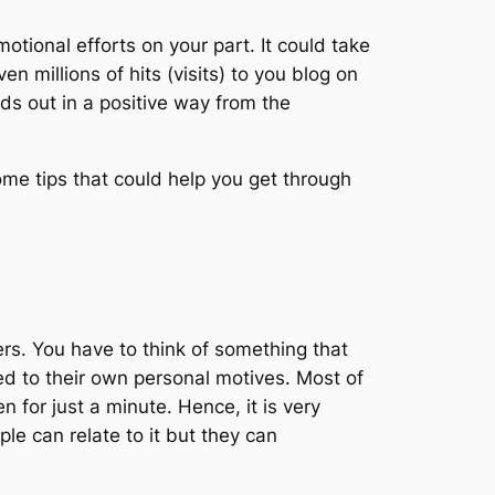
otional efforts on your part. It could take
 millions of hits (visits) to you blog on
nds out in a positive way from the
ome tips that could help you get through
ders. You have to think of something that
ned to their own personal motives. Most of
for just a minute. Hence, it is very
le can relate to it but they can