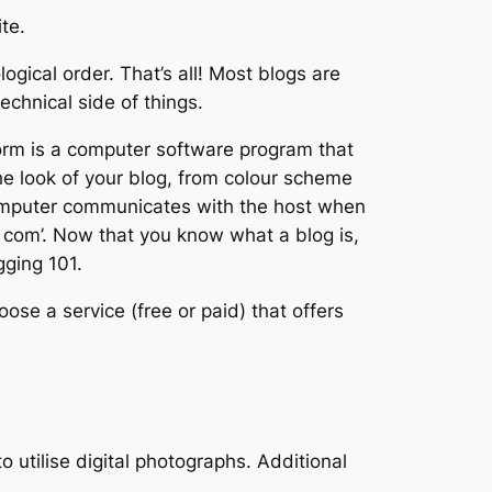
te.
ogical order. That’s all! Most blogs are
echnical side of things.
form is a computer software program that
he look of your blog, from colour scheme
r computer communicates with the host when
t com’. Now that you know what a blog is,
gging 101.
ose a service (free or paid) that offers
 utilise digital photographs. Additional