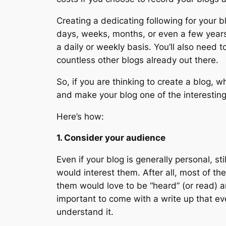
Creating a dedicating following for your b
days, weeks, months, or even a few years 
a daily or weekly basis. You’ll also need 
countless other blogs already out there.
So, if you are thinking to create a blog, 
and make your blog one of the interesting
Here’s how:
1. Consider your audience
Even if your blog is generally personal, st
would interest them. After all, most of th
them would love to be “heard” (or read) a
important to come with a write up that ev
understand it.