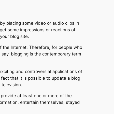
 by placing some video or audio clips in
get some impressions or reactions of
our blog site.
of the Internet. Therefore, for people who
ey say, blogging is the contemporary term
citing and controversial applications of
act that it is possible to update a blog
television.
 provide at least one or more of the
nformation, entertain themselves, stayed