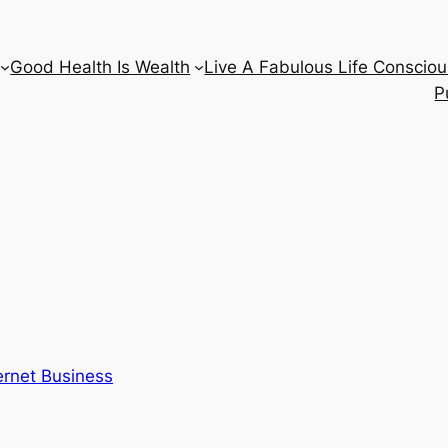
Good Health Is Wealth
Live A Fabulous Life Consciou
P
ernet Business