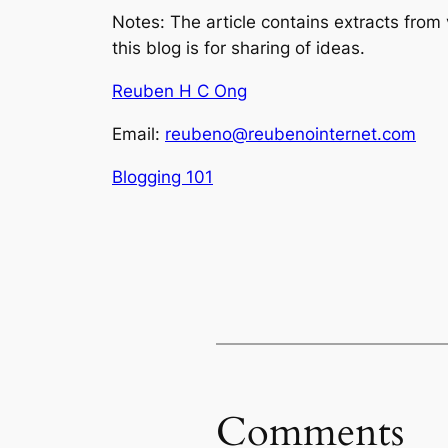
Notes: The article contains extracts from
this blog is for sharing of ideas.
Reuben H C Ong
Email:
reubeno@reubenointernet.com
Blogging 101
Comments