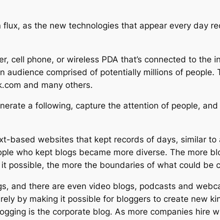
n flux, as the new technologies that appear every day re
r, cell phone, or wireless PDA that’s connected to the 
n audience comprised of potentially millions of people. 
.com and many others.
nerate a following, capture the attention of people, and
t-based websites that kept records of days, similar to a
eople who kept blogs became more diverse. The more blog
t possible, the more the boundaries of what could be c
gs, and there are even video blogs, podcasts and webca
irely by making it possible for bloggers to create new k
blogging is the corporate blog. As more companies hire w