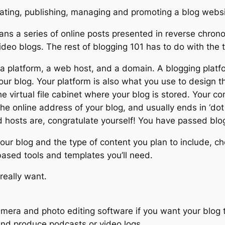
eating, publishing, managing and promoting a blog websi
ns a series of online posts presented in reverse chronol
ideo blogs. The rest of blogging 101 has to do with the t
ed a platform, a web host, and a domain. A blogging plat
our blog. Your platform is also what you use to design t
 the virtual file cabinet where your blog is stored. You
the online address of your blog, and usually ends in ‘do
 hosts are, congratulate yourself! You have passed blo
ur blog and the type of content you plan to include, cho
 based tools and templates you’ll need.
really want.
mera and photo editing software if you want your blog to
and produce podcasts or video logs.