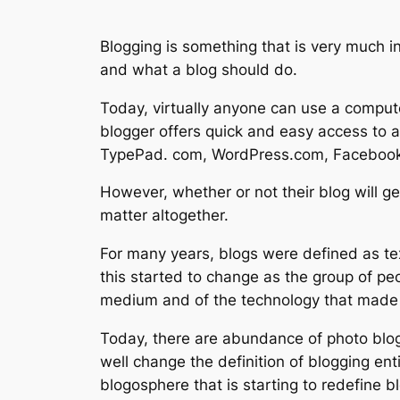
Blogging is something that is very much i
and what a blog should do.
Today, virtually anyone can use a compute
blogger offers quick and easy access to a
TypePad. com, WordPress.com, Facebook
However, whether or not their blog will ge
matter altogether.
For many years, blogs were defined as tex
this started to change as the group of p
medium and of the technology that made i
Today, there are abundance of photo blo
well change the definition of blogging ent
blogosphere that is starting to redefine 