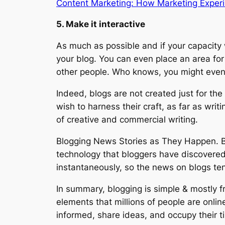
Content Marketing: How Marketing Experi
5. Make it interactive
As much as possible and if your capacity w
your blog. You can even place an area fo
other people. Who knows, you might even 
Indeed, blogs are not created just for the 
wish to harness their craft, as far as wri
of creative and commercial writing.
Blogging News Stories as They Happen. Blo
technology that bloggers have discovered.
instantaneously, so the news on blogs ten
In summary, blogging is simple & mostly fr
elements that millions of people are onli
informed, share ideas, and occupy their t