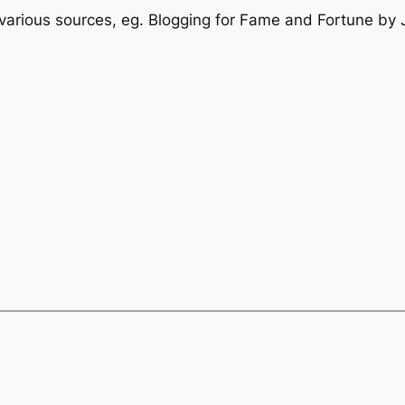
 various sources, eg. Blogging for Fame and Fortune by 