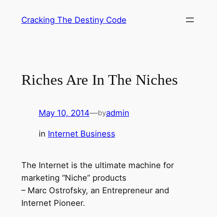
Skip
Cracking The Destiny Code
to
content
Riches Are In The Niches
May 10, 2014
—
admin
by
in
Internet Business
The Internet is the ultimate machine for
marketing “Niche” products
– Marc Ostrofsky, an Entrepreneur and
Internet Pioneer.