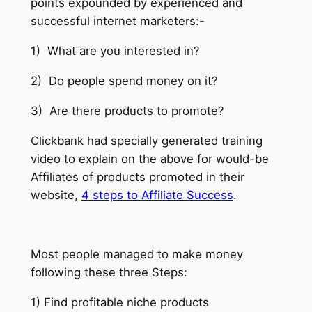
points expounded by experienced and
successful internet marketers:-
1) What are you interested in?
2) Do people spend money on it?
3) Are there products to promote?
Clickbank had specially generated training
video to explain on the above for would-be
Affiliates of products promoted in their
website,
4 steps to Affiliate Success
.
Most people managed to make money
following these three Steps:
1) Find profitable niche products