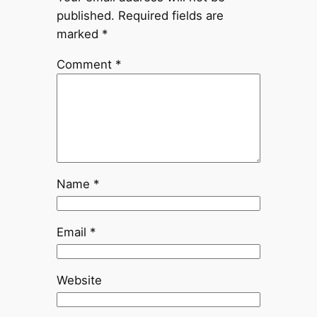
published.
Required fields are
marked
*
Comment
*
Name
*
Email
*
Website