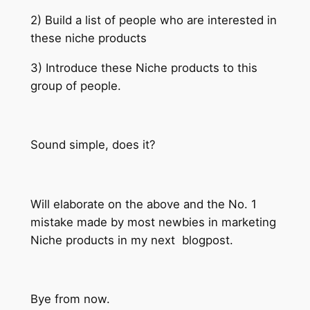
2) Build a list of people who are interested in
these niche products
3) Introduce these Niche products to this
group of people.
Sound simple, does it?
Will elaborate on the above and the No. 1
mistake made by most newbies in marketing
Niche products in my next blogpost.
Bye from now.