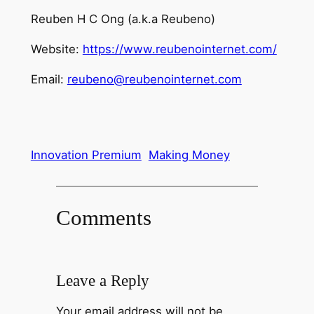
Reuben H C Ong (a.k.a Reubeno)
Website:
https://www.reubenointernet.com/
Email:
reubeno@reubenointernet.com
Innovation Premium
Making Money
Comments
Leave a Reply
Your email address will not be