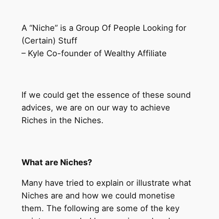
A “Niche” is a Group Of People Looking for
(Certain) Stuff
– Kyle Co-founder of Wealthy Affiliate
If we could get the essence of these sound
advices, we are on our way to achieve
Riches in the Niches.
What are Niches?
Many have tried to explain or illustrate what
Niches are and how we could monetise
them. The following are some of the key