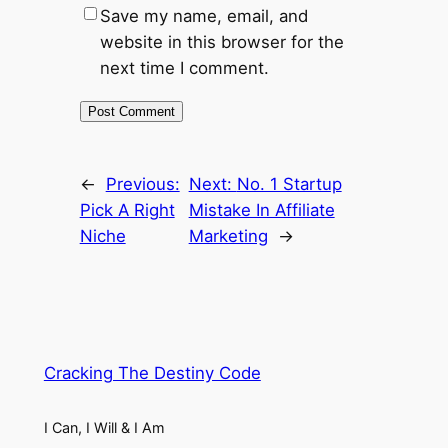
Save my name, email, and
website in this browser for the
next time I comment.
←
Previous:
Next:
No. 1 Startup
Pick A Right
Mistake In Affiliate
Niche
Marketing
→
Cracking The Destiny Code
I Can, I Will & I Am